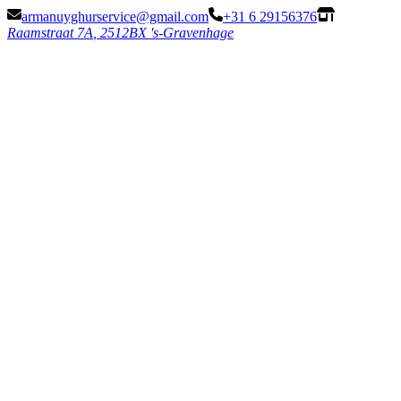
armanuyghurservice@gmail.com
+31 6 29156376
Raamstraat 7
A
,
2512BX 's-Gravenhage